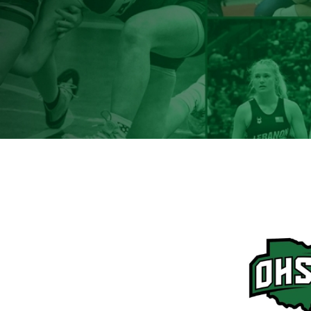
Terms & Conditions
|
Privacy Policy
Sitemap
© Copyright 2026 Ohio High School Wrestling