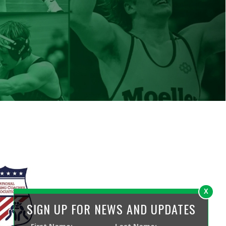
ed by SmartSite.biz.
X
SIGN UP FOR NEWS AND UPDATES
Your Contact Information
First Name
Last Name