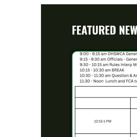
2025 OHSWCA Coaches Clinic 
Banquet
Posted 10/02/25