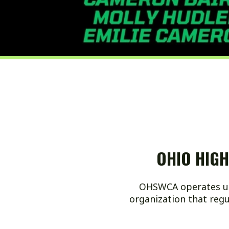
OHIO HIGH SC
OHSWCA operates under OHS
organization that regulates 