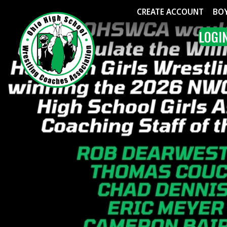
CREATE ACCOUNT
BOYS WRE
LOGIN
ME