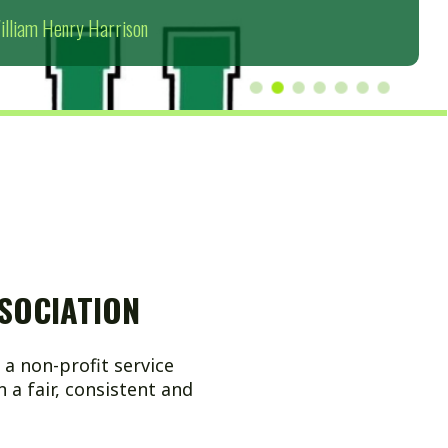
ION
 service
sistent and