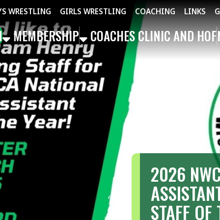
STLING
GIRLS WRESTLING
COACHING
LINKS
GET THE APP
MBERSHIP
COACHES CLINIC AND HOF
NEWS
EVEN
2026 NWCA NATI
ASSISTANT GIRLS
STAFF OF THE YE
Congratulations to William Henry Ha