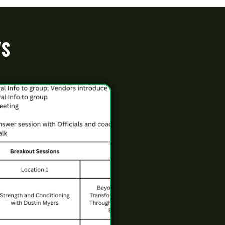
and Hall of Fame
Name: LatestNews163