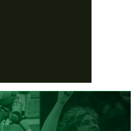
 of Fame
 of the Year
 of the
the Year