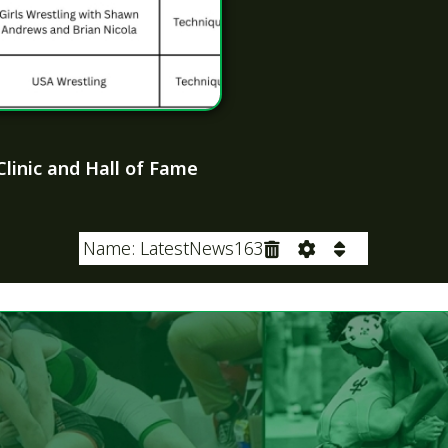
LATEST NEWS
2027 OHSWCA Hall
Inductees
June 22, 2026
NWCA Section Staff
Winners
May 12, 2026
e: PageContent Formatted Text
NWCA Ohio Coaches
Year and Staffs of 