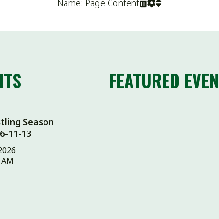
FEATURED EVENTS
 Season
13