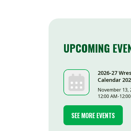
UPCOMING EVENTS
2026-27 Wrestling
Calendar 2026-11-
November 13, 2026
12:00 AM-12:00 AM
SEE MORE EVENTS