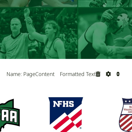
April 11, 2026
Name: PartnerLogos57
 Coaches Association. All Rights Reserved.
Website Power