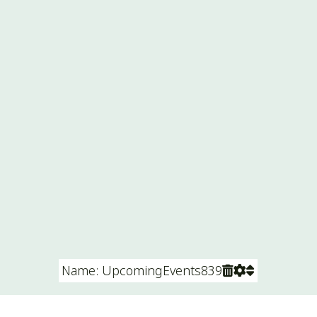
Name: UpcomingEvents839