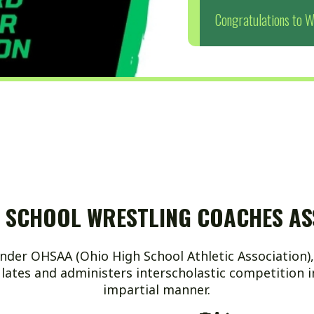
HOOL WRESTLING COACHES ASSOCIAT
AA (Ohio High School Athletic Association), a non-profit
and administers interscholastic competition in a fair, con
impartial manner.
Name: Page Content