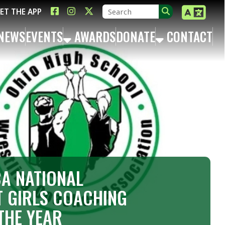
LINK FOR FACEBOOK
LINK FOR INSTAGRAM
LINK FOR TWITTER X
TS
AWARDS
DONATE
CONTACT
ONAL
 COACHING
AR
rrison