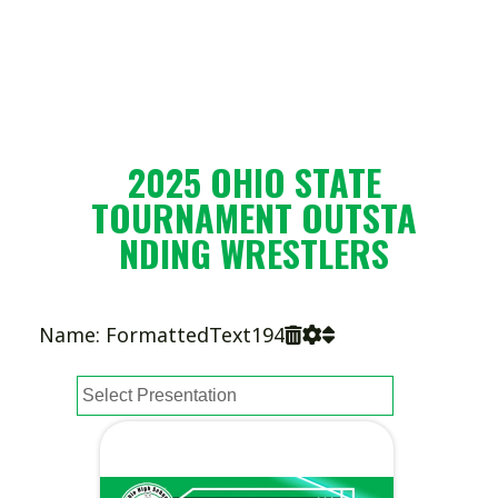
2025 OHIO STATE
TOURNAMENT OUTSTA
NDING WRESTLERS
Name: FormattedText194