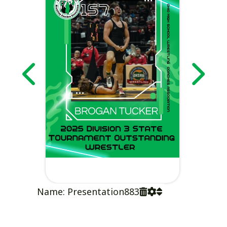
Name: Presentation883