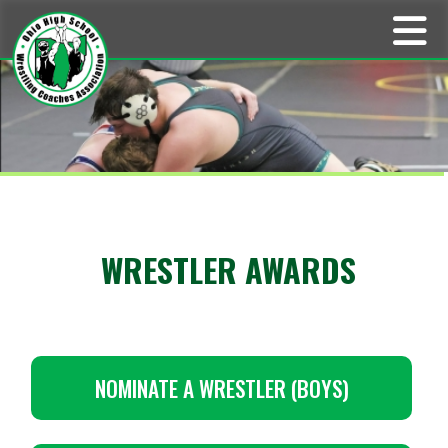
WRESTLER AWARDS
NOMINATE A WRESTLER (BOYS)