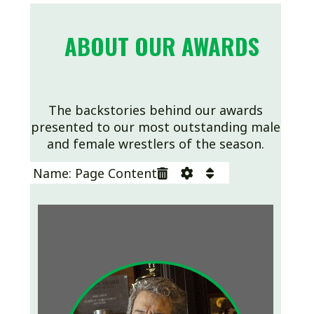
ABOUT OUR AWARDS
The backstories behind our awards
presented to our most outstanding male
and female wrestlers of the season.
Name: Page Content