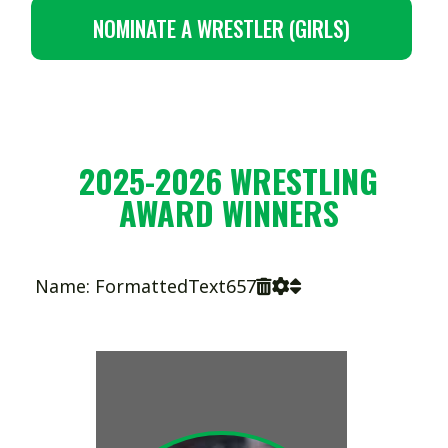
NOMINATE A WRESTLER (GIRLS)
2025-2026 WRESTLING
AWARD WINNERS
Name: FormattedText657