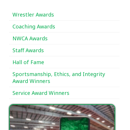
Wrestler Awards
Coaching Awards
NWCA Awards
Staff Awards
Hall of Fame
Sportsmanship, Ethics, and Integrity
Award Winners
Service Award Winners