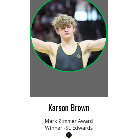
Karson Brown
Mark Zimmer Award
Winner -St. Edwards