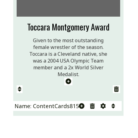
Toccara Montgomery Award
Given to the most outstanding
female wrestler of the season.
Toccara is a Cleveland native, she
was a 2004 USA Olympic Team
member and a 2x World Silver
Medalist.
Name: ContentCards815