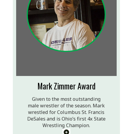
Mark Zimmer Award
Given to the most outstanding
male wrestler of the season. Mark
wrestled for Columbus St. Francis
DeSales and is Ohio’s first 4x State
Wrestling Champion.