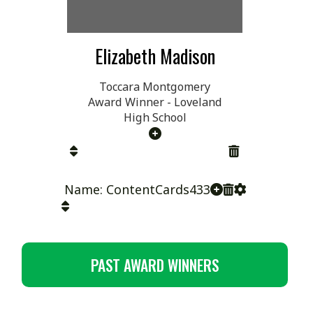
Elizabeth Madison
Toccara Montgomery
Award Winner - Loveland
High School
Name: ContentCards433
PAST AWARD WINNERS