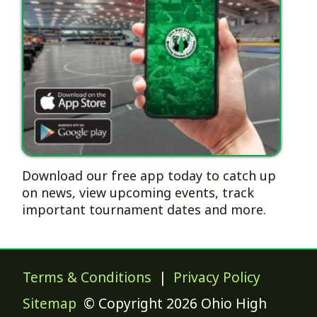
Download our free app today to catch up
on news, view upcoming events, track
important tournament dates and more.
Terms & Conditions
|
Privacy Policy
Sitemap
© Copyright 2026 Ohio High