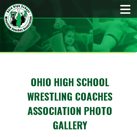
OHIO HIGH SCHOOL
WRESTLING COACHES
ASSOCIATION PHOTO
GALLERY