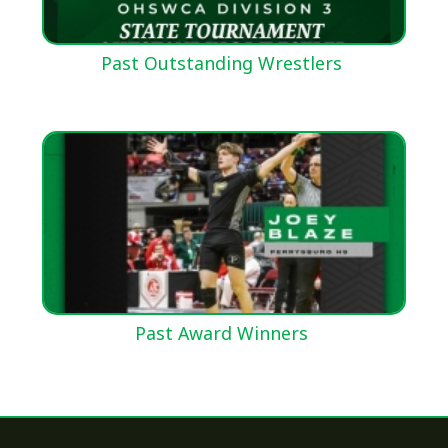
Past Outstanding Wrestlers
Past Award Winners