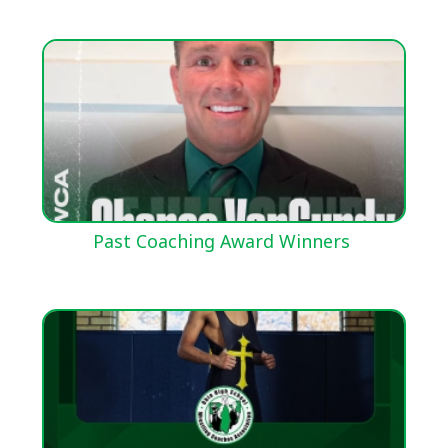
Past Coaching Award Winners