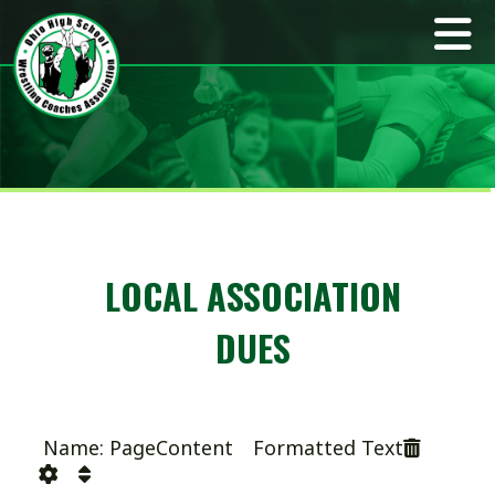
LOCAL ASSOCIATION
DUES
Name: PageContent Formatted Text