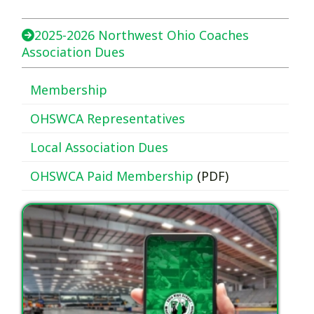
2025-2026 Northwest Ohio Coaches
Association Dues
Membership
OHSWCA Representatives
Local Association Dues
OHSWCA Paid Membership
(PDF)