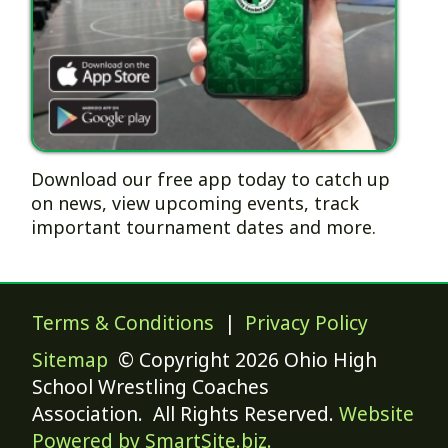
Download our free app today to catch up
on news, view upcoming events, track
important tournament dates and more.
Terms & Conditions
|
Privacy Policy
Sitemap
© Copyright 2026 Ohio High
School Wrestling Coaches
Association. All Rights Reserved.
Website
Powered by SmartSite.biz.