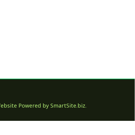
ed by SmartSite.biz.