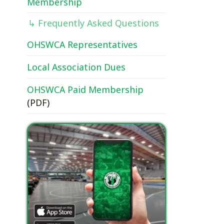
OHSWCA Representatives
Local Association Dues
OHSWCA Paid Membership
(PDF)
Download our free app today