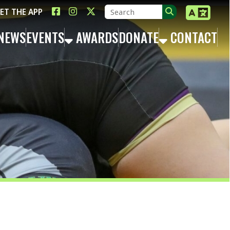
LINK FOR FACEBOOK
LINK FOR INSTAGRAM
LINK FOR TWITTER X
TS
AWARDS
DONATE
CONTACT