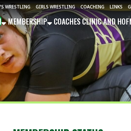
STLING
GIRLS WRESTLING
COACHING
LINKS
GET THE APP
MBERSHIP
COACHES CLINIC AND HOF
NEWS
EVEN
MEMBERSHIP STATUS