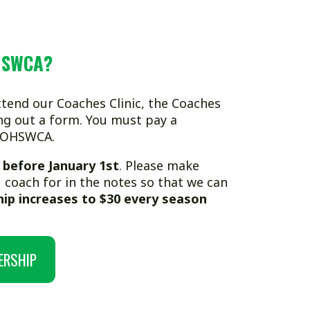
ches Clinic, the Coaches
m. You must pay a
uary 1st
. Please make
n the notes so that we can
 to $30 every season