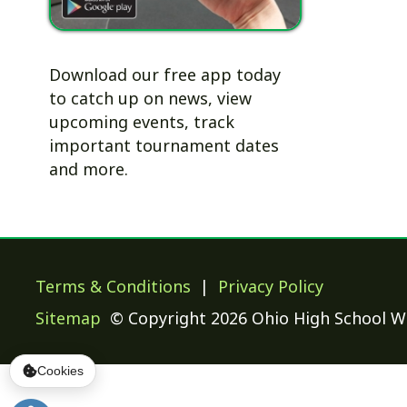
to catch up on news, view
upcoming events, track
important tournament dates
and more.
Terms & Conditions
|
Privacy Policy
Sitemap
© Copyright 2026 Ohio High School Wrestling
Cookies