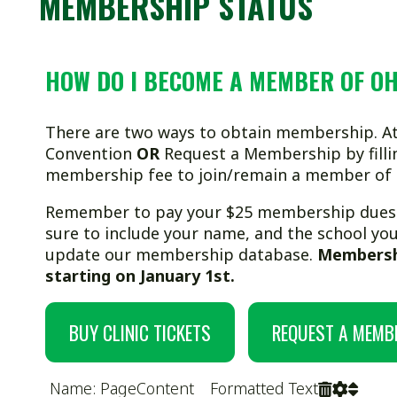
HOW DO I BECOME A MEMBER OF OHSWCA?
There are two ways to obtain membership. Attend our Coa
Convention
OR
Request a Membership by filling out a for
membership fee to join/remain a member of OHSWCA.
Remember to pay your $25 membership dues
before Jan
sure to include your name, and the school you coach for i
update our membership database.
Membership increases
starting on January 1st.
BUY CLINIC TICKETS
REQUEST A MEMBERSHIP
Name: PageContent Formatted Text