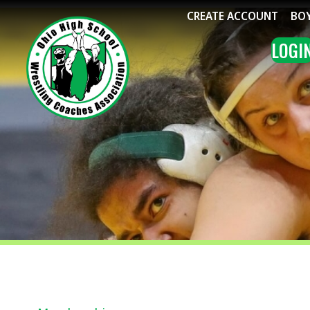
CREATE ACCOUNT
BOYS WRE
LOGIN
ME
Membership
↳ Frequently Asked Questions