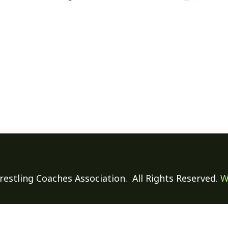
 Coaches Association. All Rights Reserved.
Website Power