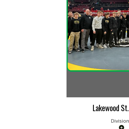
Lakewood St. Edwa
Division I
Name: ContentCards36