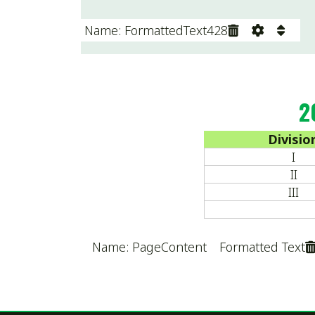
I
II
III
Name: PageContent Formatted Text
Terms & Conditions
|
Privacy Policy
Sitemap
© Copyright 2026 Ohio High School Wrestling