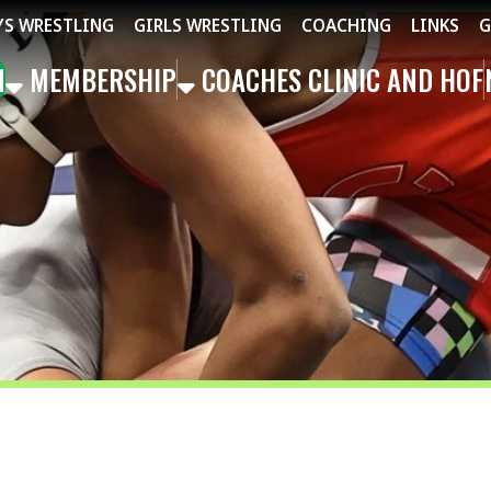
STLING
GIRLS WRESTLING
COACHING
LINKS
GET THE APP
MBERSHIP
COACHES CLINIC AND HOF
NEWS
EVEN