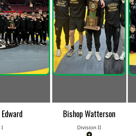
rd
Bishop Watterson
St. Paris
Loc
Division II
Divisio