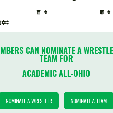
RS CAN NOMINATE A WRESTLER OR T
TEAM FOR
ACADEMIC ALL-OHIO
INATE A WRESTLER
NOMINATE A TEAM
-2026 DIVISIONAL BREAKDOWNS
Enrollment
Schools