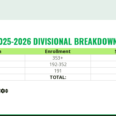
353+
164
192-352
163
191
164
TOTAL:
491
 Coaches Association. All Rights Reserved.
Website Power