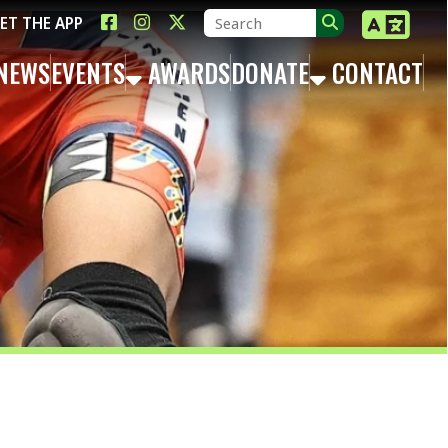
LINK FOR FACEBOOK
LINK FOR INSTAGRAM
LINK FOR TWITTER X
TS
AWARDS
DONATE
CONTACT