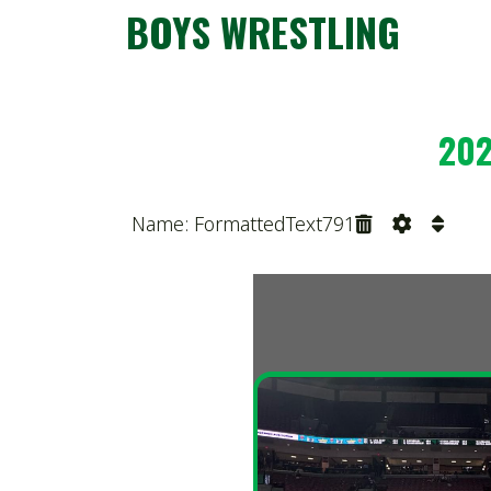
2025 O
Name: FormattedText791