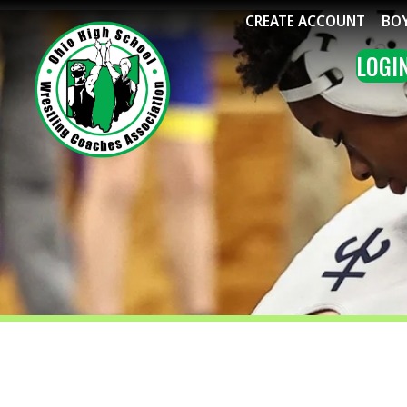
CREATE ACCOUNT
BOYS WRE
LOGIN
ME
BOYS WRESTLING