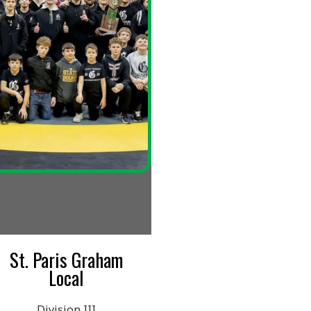
 Graham
al
n III