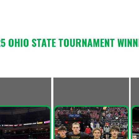
HIO STATE TOURNAMENT WINNERS