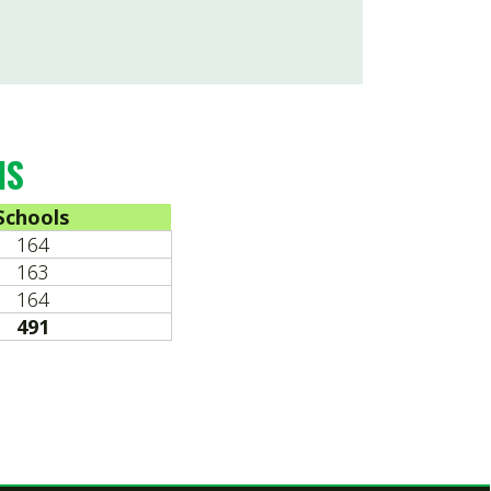
ed by SmartSite.biz.