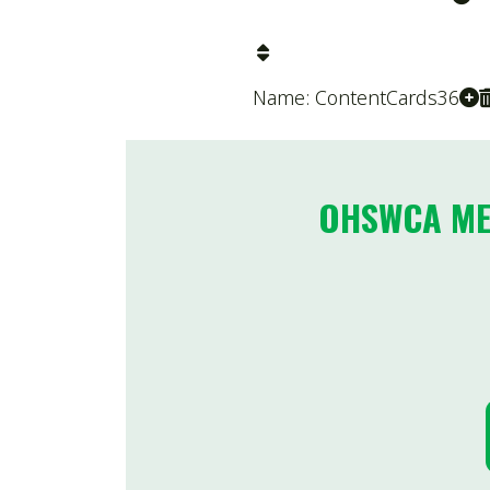
OHSWCA MEMBE
NOM
Name: FormattedText428
2025
Division