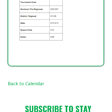
Back to Calendar
SUBSCRIBE TO STAY