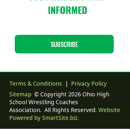
INFORMED
SUBSCRIBE
Terms & Conditions
|
Privacy Policy
Sitemap
© Copyright 2026 Ohio High
School Wrestling Coaches
Association. All Rights Reserved.
Website
Powered by SmartSite.biz.