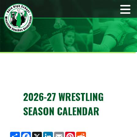
2026-27 WRESTLING
SEASON CALENDAR
S
F
X
L
E
P
R