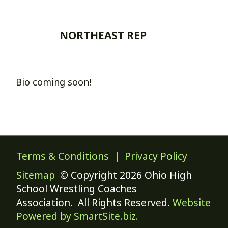
NORTHEAST REP
Bio coming soon!
Terms & Conditions
|
Privacy Policy
Sitemap
© Copyright 2026 Ohio High
School Wrestling Coaches
Association. All Rights Reserved.
Website
Powered by SmartSite.biz.