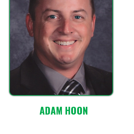
ADAM HOON