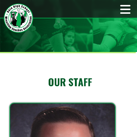
OUR STAFF