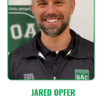
JARED OPFER