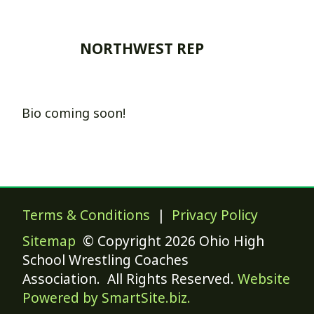
NORTHWEST REP
Bio coming soon!
Terms & Conditions
|
Privacy Policy
Sitemap
© Copyright 2026 Ohio High
School Wrestling Coaches
Association. All Rights Reserved.
Website
Powered by SmartSite.biz.