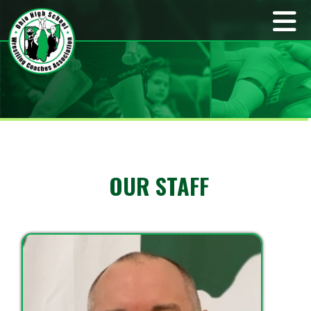
OUR STAFF