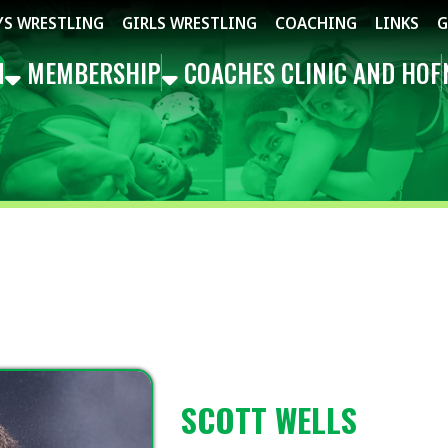
STLING
GIRLS WRESTLING
COACHING
LINKS
GET THE APP
MBERSHIP
COACHES CLINIC AND HOF
NEWS
EVEN
SCOTT WELLS
SOUTHWEST REP