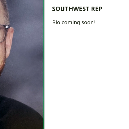
Bio coming soon!