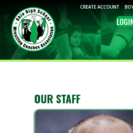
CREATE ACCOUNT
BOYS WRE
LOGIN
ME
OUR STAFF