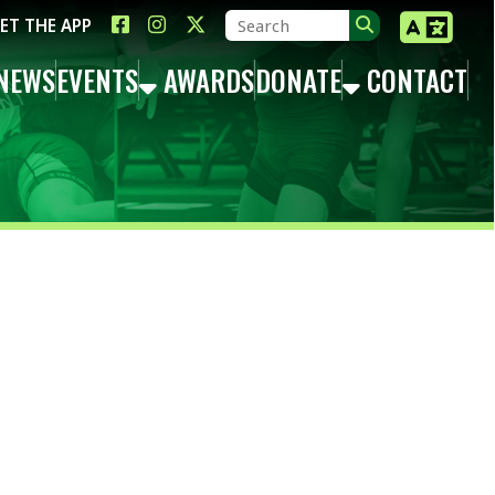
LINK FOR FACEBOOK
LINK FOR INSTAGRAM
LINK FOR TWITTER X
TS
AWARDS
DONATE
CONTACT