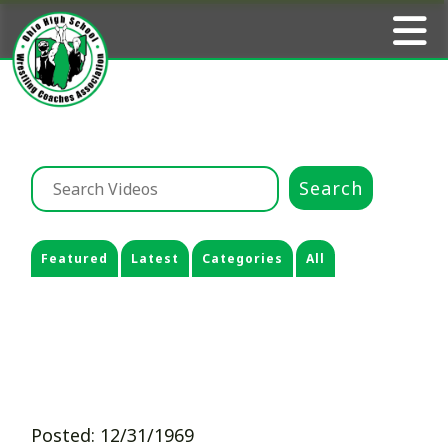
Featured
Latest
Categories
All
Posted: 12/31/1969