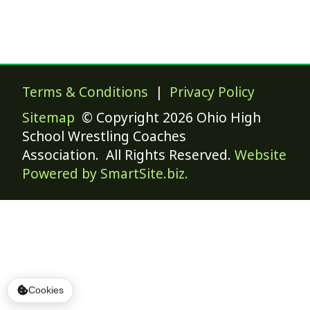
Terms & Conditions
|
Privacy Policy
Sitemap
© Copyright 2026 Ohio High
School Wrestling Coaches
Association. All Rights Reserved.
Website
Powered by SmartSite.biz.
Cookies