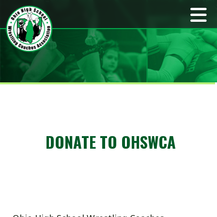
DONATE TO OHSWCA