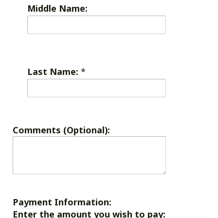
Middle Name:
Last Name:
*
Comments (Optional):
Payment Information:
Enter the amount you wish to pay: