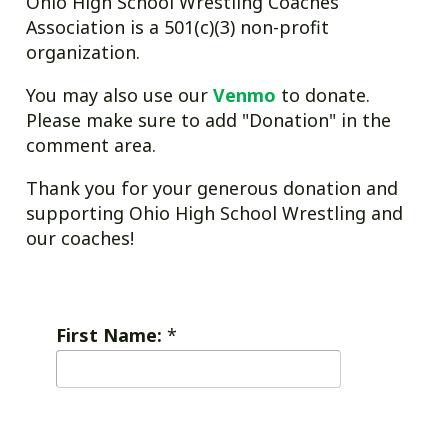
Ohio High School Wrestling Coaches
Association is a 501(c)(3) non-profit
organization.
You may also use our
Venmo
to donate.
Please make sure to add "Donation" in the
comment area.
Thank you for your generous donation and
supporting Ohio High School Wrestling and
our coaches!
First Name:
*