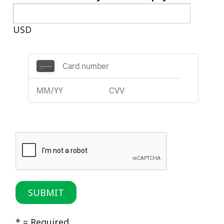
USD
* = Required