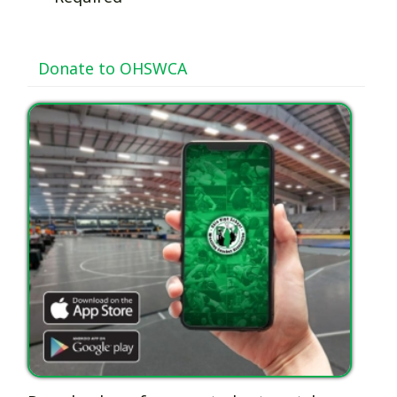
Donate to OHSWCA