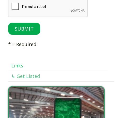
* = Required
Links
↳ Get Listed