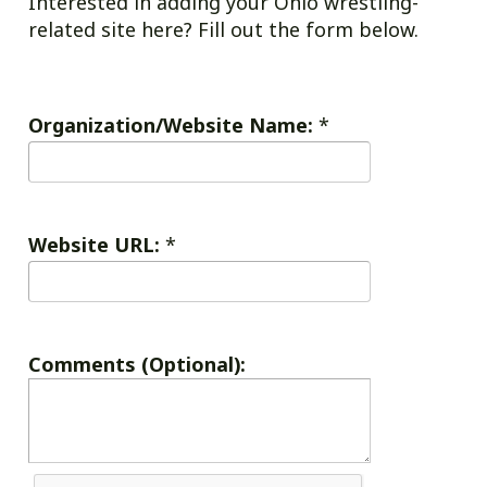
Interested in adding your Ohio wrestling-
related site here? Fill out the form below.
Organization/Website Name:
*
Website URL:
*
Comments (Optional):