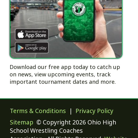
Download our free app today to catch up
on news, view upcoming events, track
important tournament dates and more.
Terms & Conditions
|
Privacy Policy
Sitemap
© Copyright 2026 Ohio High
School Wrestling Coaches