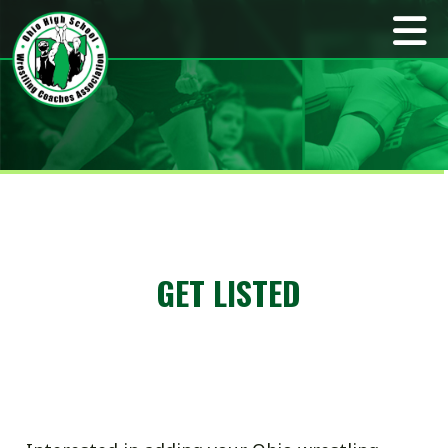
GET LISTED